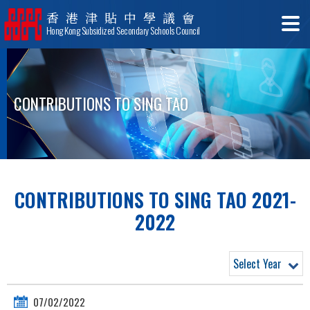
香港津貼中學議會
Hong Kong Subsidized Secondary Schools Council
CONTRIBUTIONS TO SING TAO
CONTRIBUTIONS TO SING TAO 2021-
2022
Select Year
07/02/2022