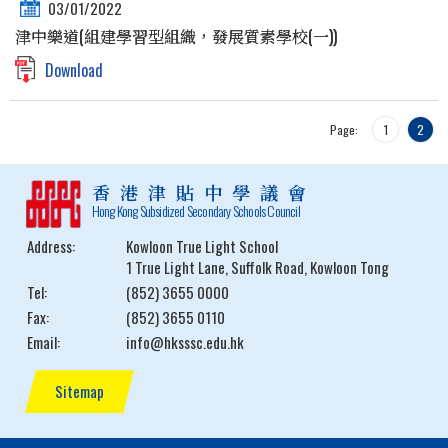
03/01/2022
津中樂道(組建學習型組織，發展質素學校(一))
Download
Page:
1
2
香港津貼中學議會
Hong Kong Subsidized Secondary Schools Council
Address:
Kowloon True Light School
1 True Light Lane, Suffolk Road, Kowloon Tong
Tel:
(852) 3655 0000
Fax:
(852) 3655 0110
Email:
info@hksssc.edu.hk
Sitemap