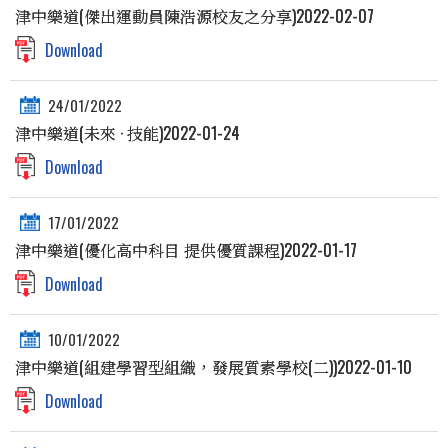
津中樂道(傑出運動員陳浩源校友之分享)2022-02-07
Download
24/01/2022
津中樂道(未來 · 技能)2022-01-24
Download
17/01/2022
津中樂道(優化高中科目 提供優質課程)2022-01-17
Download
10/01/2022
津中樂道(組建學習型組織，發展質素學校(二))2022-01-10
Download