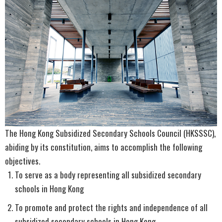
The Hong Kong Subsidized Secondary Schools Council (HKSSSC),
abiding by its constitution, aims to accomplish the following
objectives.
To serve as a body representing all subsidized secondary
schools in Hong Kong
To promote and protect the rights and independence of all
subsidized secondary schools in Hong Kong