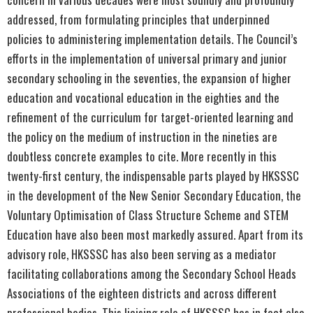
addressed, from formulating principles that underpinned
policies to administering implementation details. The Council’s
efforts in the implementation of universal primary and junior
secondary schooling in the seventies, the expansion of higher
education and vocational education in the eighties and the
refinement of the curriculum for target-oriented learning and
the policy on the medium of instruction in the nineties are
doubtless concrete examples to cite. More recently in this
twenty-first century, the indispensable parts played by HKSSSC
in the development of the New Senior Secondary Education, the
Voluntary Optimisation of Class Structure Scheme and STEM
Education have also been most markedly assured. Apart from its
advisory role, HKSSSC has also been serving as a mediator
facilitating collaborations among the Secondary School Heads
Associations of the eighteen districts and across different
professional bodies. This liaising role of HKSSSC has in fact also