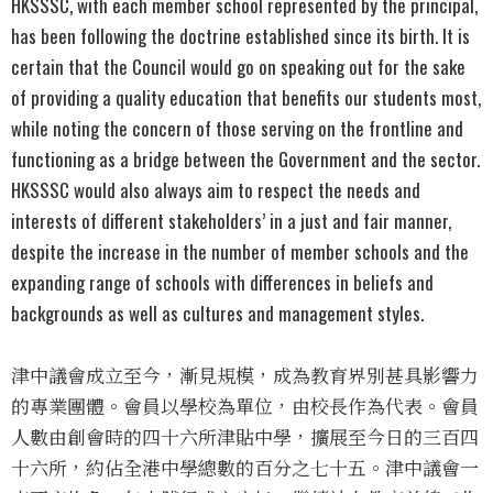
HKSSSC, with each member school represented by the principal,
has been following the doctrine established since its birth. It is
certain that the Council would go on speaking out for the sake
of providing a quality education that benefits our students most,
while noting the concern of those serving on the frontline and
functioning as a bridge between the Government and the sector.
HKSSSC would also always aim to respect the needs and
interests of different stakeholders’ in a just and fair manner,
despite the increase in the number of member schools and the
expanding range of schools with differences in beliefs and
backgrounds as well as cultures and management styles.
津中議會成立至今，漸見規模，成為教育界別甚具影響力
的專業團體。會員以學校為單位，由校長作為代表。會員
人數由創會時的四十六所津貼中學，擴展至今日的三百四
十六所，約佔全港中學總數的百分之七十五。津中議會一