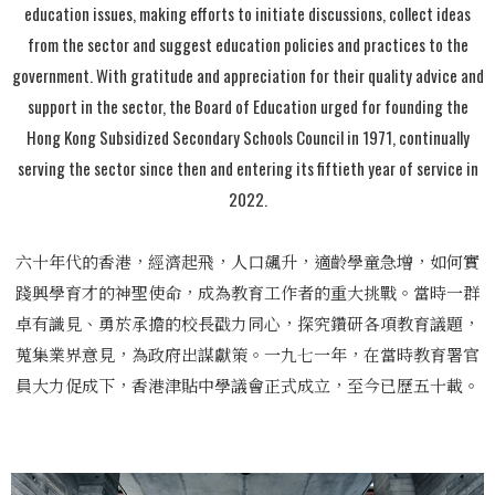
education issues, making efforts to initiate discussions, collect ideas
from the sector and suggest education policies and practices to the
government. With gratitude and appreciation for their quality advice and
support in the sector, the Board of Education urged for founding the
Hong Kong Subsidized Secondary Schools Council in 1971, continually
serving the sector since then and entering its fiftieth year of service in
2022.
六十年代的香港，經濟起飛，人口飆升，適齡學童急增，如何實
踐興學育才的神聖使命，成為教育工作者的重大挑戰。當時一群
卓有識見、勇於承擔的校長戳力同心，探究鑽研各項教育議題，
蒐集業界意見，為政府出謀獻策。一九七一年，在當時教育署官
員大力促成下，香港津貼中學議會正式成立，至今已歷五十載。