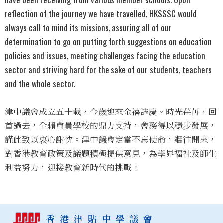
reflection of the journey we have travelled, HKSSSC would
always call to mind its missions, assuring all of our
determination to go on putting forth suggestions on education
policies and issues, meeting challenges facing the education
sector and striving hard for the sake of our students, teachers
and the whole sector.
津中議會成立五十載，今歲迎來金禧誌慶。時光荏苒，回
首過去，全賴會員學校的鼎力支持，會務得以穩步發展，
謹此致以衷心謝忱。津中議會定當不忘使命，繼往開來，
對香港教育政策及議題積極提供意見，為學界福祉及師生
利益努力，迎接教育新時代的挑戰﹗
香港津貼中學議會