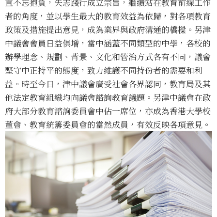
直不忘抱負，矢志踐行成立宗旨，繼續站在教育前線工作
者的角度，並以學生最大的教育效益為依歸，對各項教育
政策及措施提出意見，成為業界與政府溝通的橋樑。另津
中議會會員日益俱增，當中涵蓋不同類型的中學，各校的
辦學理念、規劃、背景、文化和管治方式各有不同，議會
堅守中正持平的態度，致力維護不同持份者的需要和利
益。時至今日，津中議會廣受社會各界認同，教育局及其
他法定教育組織均向議會諮詢教育議題。另津中議會在政
府大部分教育諮詢委員會中佔一席位，亦成為香港大學校
董會、教育統籌委員會的當然成員，有效反映各項意見。