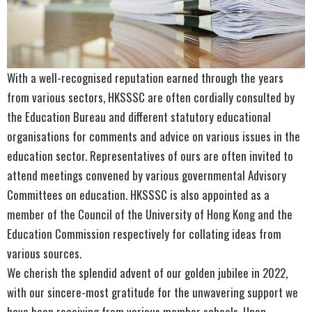
With a well-recognised reputation earned through the years
from various sectors, HKSSSC are often cordially consulted by
the Education Bureau and different statutory educational
organisations for comments and advice on various issues in the
education sector. Representatives of ours are often invited to
attend meetings convened by various governmental Advisory
Committees on education. HKSSSC is also appointed as a
member of the Council of the University of Hong Kong and the
Education Commission respectively for collating ideas from
various sources.
We cherish the splendid advent of our golden jubilee in 2022,
with our sincere-most gratitude for the unwavering support we
have been receiving from various member schools. Upon