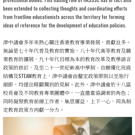
been extended to collecting thoughts and coordinating efforts
from frontline educationists across the territory for forming
ideas of reference for the development of education policies.
津中議會多年來熱心關注香港教育事業發展，貢獻良多。
無論是七十年代普及教育的實施，八十年代高等教育及職
業教育的擴展，九十年代目標為本的教育改革及教學語言
政策的修訂，及至二十一世紀新高中學制、自願優化班級
結構及STEAM教育上，津中議會由釐定政策原則以至施行
細節，均提出精闢獨到的見解。此外，津中議會於十八區
校長會及不同教育專業團體中，一直擔當協調者的角色；
同時凝聚教育前線工作者，集思廣益，上下一心，同為制
定教育政策方向獻一分力。