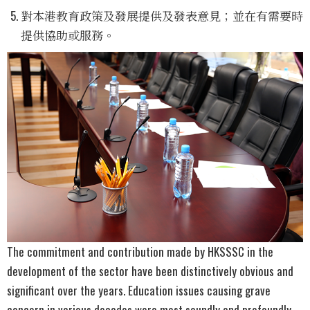
對本港教育政策及發展提供及發表意見；並在有需要時
提供協助或服務。
The commitment and contribution made by HKSSSC in the
development of the sector have been distinctively obvious and
significant over the years. Education issues causing grave
concern in various decades were most soundly and profoundly