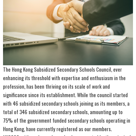
The Hong Kong Subsidized Secondary Schools Council, ever
enhancing its threshold with expertise and enthusiasm in the
profession, has been thriving on its scale of work and
significance since its establishment. While the council started
with 46 subsidized secondary schools joining as its members, a
total of 346 subsidized secondary schools, amounting up to
75% of the government funded secondary schools operating in
Hong Kong, have currently registered as our members.