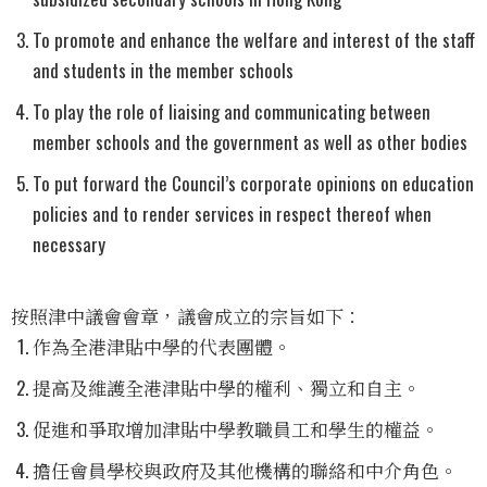
To promote and enhance the welfare and interest of the staff
and students in the member schools
To play the role of liaising and communicating between
member schools and the government as well as other bodies
To put forward the Council’s corporate opinions on education
policies and to render services in respect thereof when
necessary
按照津中議會會章，議會成立的宗旨如下：
作為全港津貼中學的代表團體。
提高及維護全港津貼中學的權利、獨立和自主。
促進和爭取增加津貼中學教職員工和學生的權益。
擔任會員學校與政府及其他機構的聯絡和中介角色。