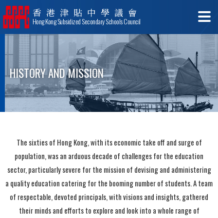
香港津貼中學議會
Hong Kong Subsidized Secondary Schools Council
HISTORY AND MISSION
The sixties of Hong Kong, with its economic take off and surge of
population, was an arduous decade of challenges for the education
sector, particularly severe for the mission of devising and administering
a quality education catering for the booming number of students. A team
of respectable, devoted principals, with visions and insights, gathered
their minds and efforts to explore and look into a whole range of