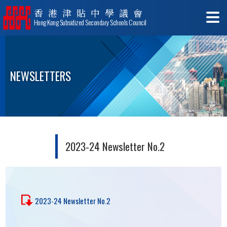
香港津貼中學議會
Hong Kong Subsidized Secondary Schools Council
NEWSLETTERS
2023-24 Newsletter No.2
2023-24 Newsletter No.2