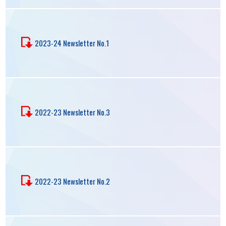
2023-24 Newsletter No.1
2022-23 Newsletter No.3
2022-23 Newsletter No.2