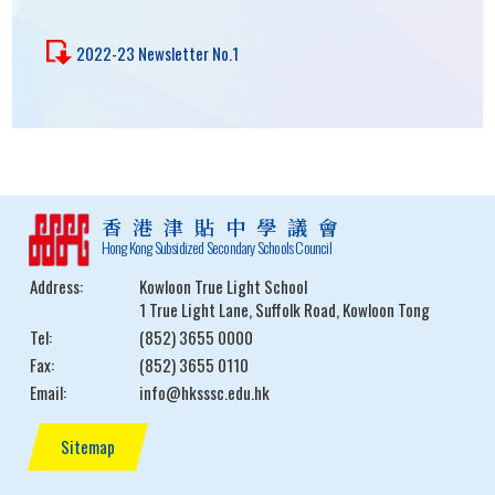
2022-23 Newsletter No.1
香港津貼中學議會
Hong Kong Subsidized Secondary Schools Council
Address:
Kowloon True Light School
1 True Light Lane, Suffolk Road, Kowloon Tong
Tel:
(852) 3655 0000
Fax:
(852) 3655 0110
Email:
info@hksssc.edu.hk
Sitemap