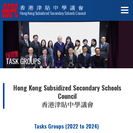
香港津貼中學議會
Hong Kong Subsidized Secondary Schools Council
TASK GROUPS
Hong Kong Subsidized Secondary Schools
Council
香港津貼中學議會
Tasks Groups (2022 to 2024)