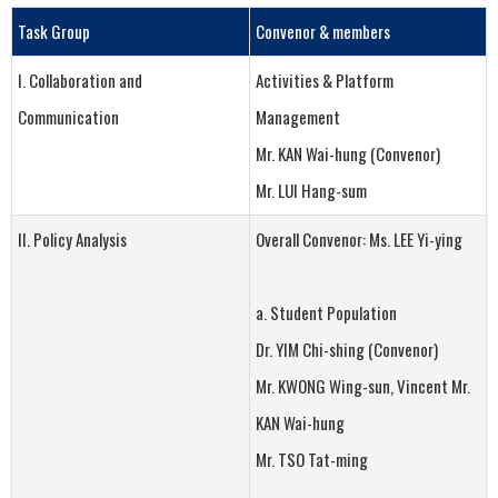
Task Group
Convenor
&
members
I. Collaboration and
Activities & Platform
Communication
Management
Mr. KAN Wai-hung (Convenor)
Mr. LUI Hang-sum
II. Policy Analysis
Overall Convenor: Ms. LEE Yi-ying
a. Student Population
Dr. YIM Chi-shing (Convenor)
Mr. KWONG Wing-sun, Vincent Mr.
KAN Wai-hung
Mr. TSO Tat-ming