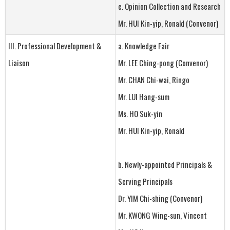
e. Opinion Collection and Research
Mr. HUI Kin-yip, Ronald (Convenor)
III. Professional Development &
a. Knowledge Fair
Liaison
Mr. LEE Ching-pong (Convenor)
Mr. CHAN Chi-wai, Ringo
Mr. LUI Hang-sum
Ms. HO Suk-yin
Mr. HUI Kin-yip, Ronald
b. Newly-appointed Principals &
Serving Principals
Dr. YIM Chi-shing (Convenor)
Mr. KWONG Wing-sun, Vincent