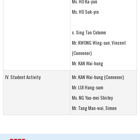
Ms. HO Ka-yan
Ms. HO Suk-yin
c. Sing Tao Column
Mr. KWONG Wing-sun, Vincent
(Convenor)
Mr. KAN Wai-hung
IV. Student Activity
Mr. KAN Wai-hung (Convenor)
Mr. LUI Hang-sum
Ms. NG Yau-mei Shirley
Mr. Tang Man-wai, Simon