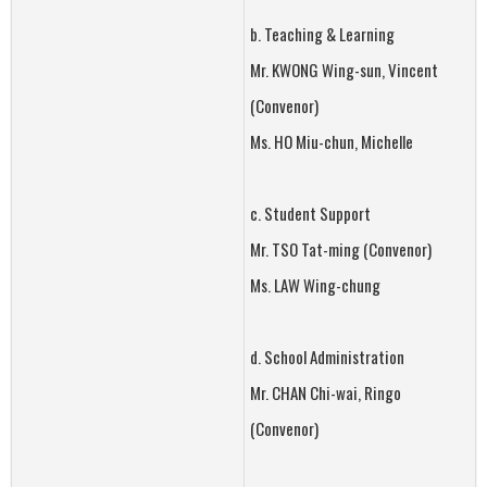
b. Teaching & Learning
Mr. KWONG Wing-sun, Vincent
(Convenor)
Ms. HO Miu-chun, Michelle
c. Student Support
Mr. TSO Tat-ming (Convenor)
Ms. LAW Wing-chung
d. School Administration
Mr. CHAN Chi-wai, Ringo
(Convenor)