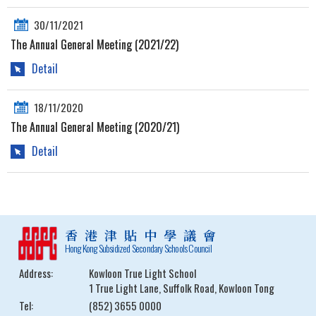
30/11/2021
The Annual General Meeting (2021/22)
Detail
18/11/2020
The Annual General Meeting (2020/21)
Detail
香港津貼中學議會
Hong Kong Subsidized Secondary Schools Council
Address:
Kowloon True Light School
1 True Light Lane, Suffolk Road, Kowloon Tong
Tel:
(852) 3655 0000