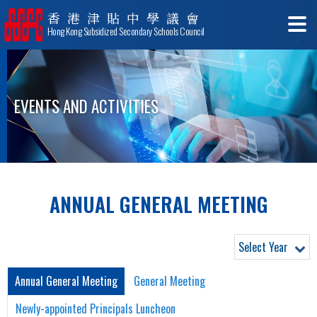
香港津貼中學議會
Hong Kong Subsidized Secondary Schools Council
EVENTS AND ACTIVITIES
ANNUAL GENERAL MEETING
Select Year
Annual General Meeting
General Meeting
Newly-appointed Principals Luncheon