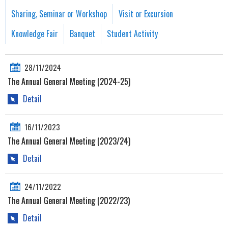
Sharing, Seminar or Workshop
Visit or Excursion
Knowledge Fair
Banquet
Student Activity
28/11/2024
The Annual General Meeting (2024-25)
Detail
16/11/2023
The Annual General Meeting (2023/24)
Detail
24/11/2022
The Annual General Meeting (2022/23)
Detail