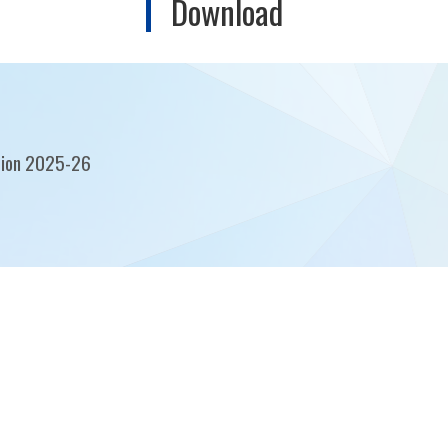
Download
tion 2025-26