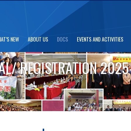
AT’S NEW
ABOUT US
DOCS
EVENTS AND ACTIVITIES
L/ REGISTRATION 2025