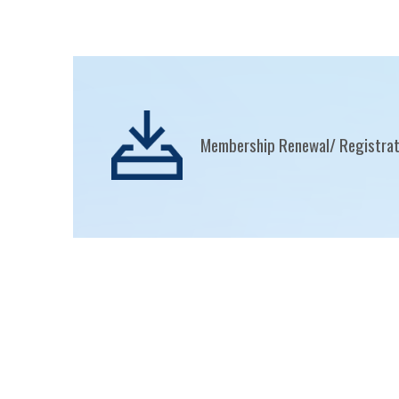
Membership Renewal/ Registra