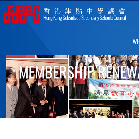
香港津貼中學議會
Hong Kong Subsidized Secondary Schools Council
WH
MEMBERSHIP RENEWA