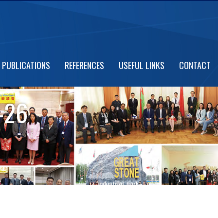
PUBLICATIONS
REFERENCES
USEFUL LINKS
CONTACT
-26