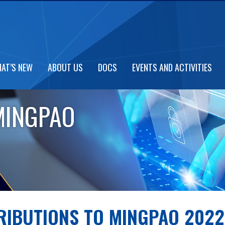
AT’S NEW
ABOUT US
DOCS
EVENTS AND ACTIVITIES
MINGPAO
RIBUTIONS TO MINGPAO 2022