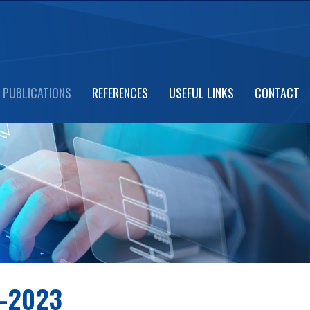
PUBLICATIONS
REFERENCES
USEFUL LINKS
CONTACT
-2023