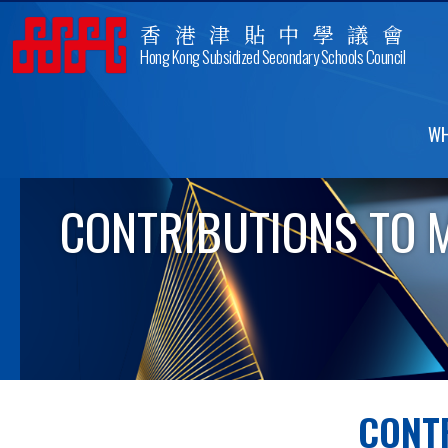
香港津貼中學議會
Hong Kong Subsidized Secondary Schools Council
WH
CONTRIBUTIONS TO 
CONT