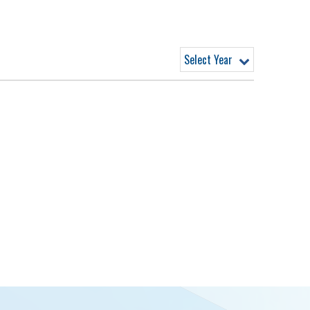
Select Year