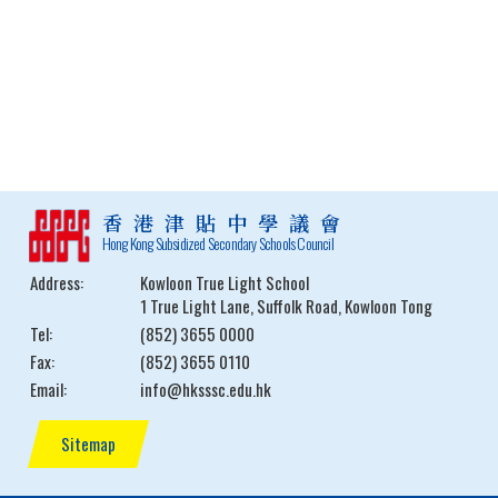
香港津貼中學議會
Hong Kong Subsidized Secondary Schools Council
Address:
Kowloon True Light School
1 True Light Lane, Suffolk Road, Kowloon Tong
Tel:
(852) 3655 0000
Fax:
(852) 3655 0110
Email:
info@hksssc.edu.hk
Sitemap