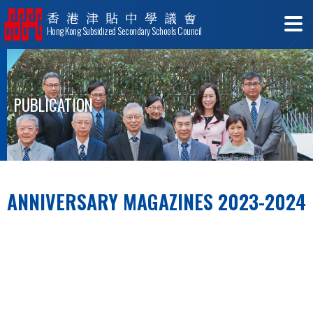
香港津貼中學議會
Hong Kong Subsidized Secondary Schools Council
PUBLICATION
ANNIVERSARY MAGAZINES 2023-2024