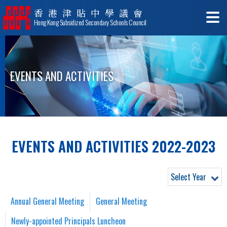
香港津貼中學議會
Hong Kong Subsidized Secondary Schools Council
EVENTS AND ACTIVITIES
EVENTS AND ACTIVITIES 2022-2023
Select Year
Annual General Meeting
General Meeting
Newly-appointed Principals Luncheon