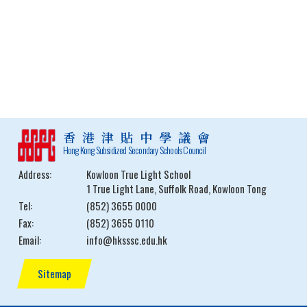
香港津貼中學議會
Hong Kong Subsidized Secondary Schools Council
Address:
Kowloon True Light School
1 True Light Lane, Suffolk Road, Kowloon Tong
Tel:
(852) 3655 0000
Fax:
(852) 3655 0110
Email:
info@hksssc.edu.hk
Sitemap