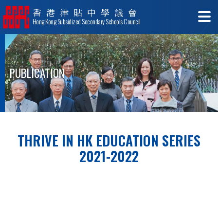
香港津貼中學議會
Hong Kong Subsidized Secondary Schools Council
PUBLICATION
THRIVE IN HK EDUCATION SERIES
2021-2022