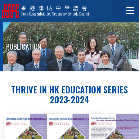
香港津貼中學議會
Hong Kong Subsidized Secondary Schools Council
PUBLICATION
THRIVE IN HK EDUCATION SERIES
2023-2024