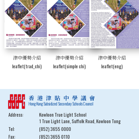
津中優勢介紹
津中優勢介紹
津中優勢介紹
leaflet(trad_chi)
leaflet(simple chi)
leaflet(eng)
香港津貼中學議會
Hong Kong Subsidized Secondary Schools Council
Address:
Kowloon True Light School
1 True Light Lane, Suffolk Road, Kowloon Tong
Tel:
(852) 3655 0000
Fax:
(852) 3655 0110