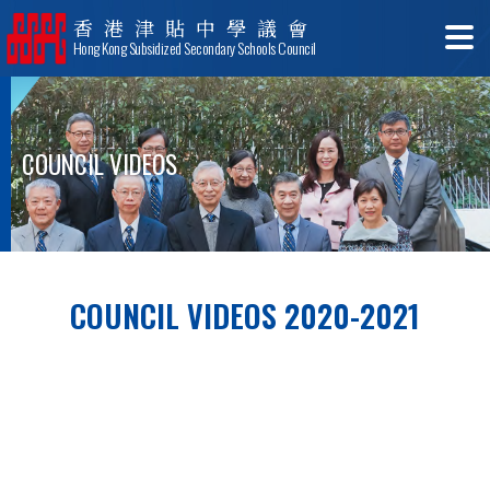
香港津貼中學議會
Hong Kong Subsidized Secondary Schools Council
COUNCIL VIDEOS
COUNCIL VIDEOS 2020-2021