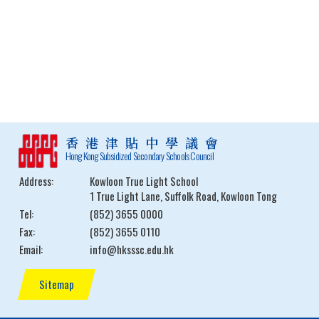
香港津貼中學議會
Hong Kong Subsidized Secondary Schools Council
Address:
Kowloon True Light School
1 True Light Lane, Suffolk Road, Kowloon Tong
Tel:
(852) 3655 0000
Fax:
(852) 3655 0110
Email:
info@hksssc.edu.hk
Sitemap